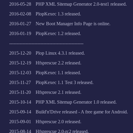
2016-05-28
PHP XML Sitemap Generator 2.0-test1 released.
2016-02-08
PlopKexec 1.3 released.
2016-01-27
New Boot Manager Info Page is online.
2016-01-19
PlopKexec 1.2 released.
--------------------------------------------------
2015-12-20
Plop Linux 4.3.1 released.
2015-12-19
Hfsprescue 2.2 released.
2015-12-03
PlopKexec 1.1 released.
2015-11-27
PlopKexec 1.1 Test 3 released.
2015-11-20
Hfsprescue 2.1 released.
2015-10-14
PHP XML Sitemap Generator 1.0 released.
2015-09-14
Build'n'Drive released - A free game for Android.
2015-09-01
Hfsprescue 2.0 released.
2015-08-14
Hfsprescue 2.0-rc2 released.