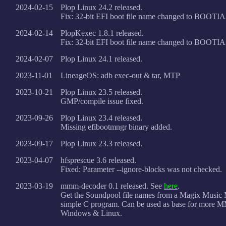
2024-02-15
Plop Linux 24.2 released.
Fix: 32-bit EFI boot file name changed to BOOTI
2024-02-14
PlopKexec 1.8.1 released.
Fix: 32-bit EFI boot file name changed to BOOTI
2024-02-07
Plop Linux 24.1 released.
2023-11-01
LineageOS: adb exec-out & tar, MTP
2023-10-21
Plop Linux 23.5 released.
GMP/compile issue fixed.
2023-09-26
Plop Linux 23.4 released.
Missing efibootmngr binary added.
2023-09-17
Plop Linux 23.3 released.
2023-04-07
hfsprescue 3.6 released.
Fixed: Parameter --ignore-blocks was not checked.
2023-03-19
mmm-decoder 0.1 released. See
here
.
Get the Soundpool file names from a Magix Music
simple C program. Can be used as base for more 
Windows & Linux.