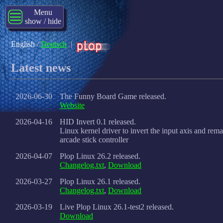
Menu
show / hide
English
/
Deutsch
|
Latest news
2026-06-30
The Funny Board Game released.
Website
2026-04-16
HID Invert 0.1 released.
Linux kernel driver to invert the input axis and rem
arcade stick controller
2026-04-07
Plop Linux 26.2 released.
Changelog.txt
,
Download
2026-03-27
Plop Linux 26.1 released.
Changelog.txt
,
Download
2026-03-19
Live Plop Linux 26.1-test2 released.
Download