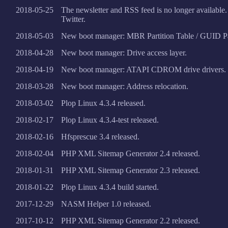
2018-05-25
The newsletter and RSS feed is no longer available
Twitter.
2018-05-03
New boot manager: MBR Partition Table / GUID Par
2018-04-28
New boot manager: Drive access layer.
2018-04-19
New boot manager: ATAPI CDROM drive drivers.
2018-03-28
New boot manager: Address relocation.
2018-03-02
Plop Linux 4.3.4 released.
2018-02-17
Plop Linux 4.3.4-test released.
2018-02-16
Hfsprescue 3.4 released.
2018-02-04
PHP XML Sitemap Generator 2.4 released.
2018-01-31
PHP XML Sitemap Generator 2.3 released.
2018-01-22
Plop Linux 4.3.4 build started.
2017-12-29
NASM Helper 1.0 released.
2017-10-12
PHP XML Sitemap Generator 2.2 released.