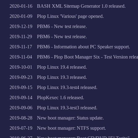
2020-01-16
BASH XML Sitemap Generator 1.0 released.
2020-01-09
Plop Linux 'Various' page opened.
2019-12-19
PBM6 - New test release.
2019-11-29
PBM6 - New test release.
2019-11-17
PBM6 - Information about PC Speaker support.
2019-11-04
PBM6 - Plop Boot Manager Six - Test Version relea
2019-10-01
Plop Linux 19.4 released.
2019-09-23
Plop Linux 19.3 released.
2019-09-15
Plop Linux 19.3-test4 released.
2019-09-14
PlopKexec 1.6 released.
2019-09-06
Plop Linux 19.3-test3 released.
2019-08-28
New boot manager: Status update.
2019-07-19
New boot manager: NTFS support.