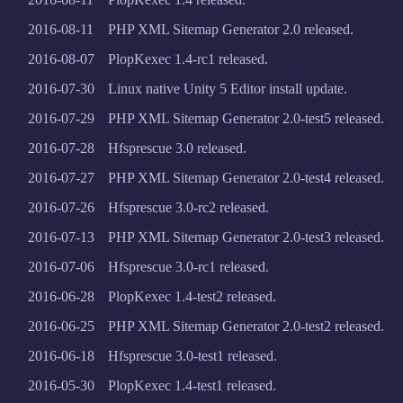
2016-08-11
PHP XML Sitemap Generator 2.0 released.
2016-08-07
PlopKexec 1.4-rc1 released.
2016-07-30
Linux native Unity 5 Editor install update.
2016-07-29
PHP XML Sitemap Generator 2.0-test5 released.
2016-07-28
Hfsprescue 3.0 released.
2016-07-27
PHP XML Sitemap Generator 2.0-test4 released.
2016-07-26
Hfsprescue 3.0-rc2 released.
2016-07-13
PHP XML Sitemap Generator 2.0-test3 released.
2016-07-06
Hfsprescue 3.0-rc1 released.
2016-06-28
PlopKexec 1.4-test2 released.
2016-06-25
PHP XML Sitemap Generator 2.0-test2 released.
2016-06-18
Hfsprescue 3.0-test1 released.
2016-05-30
PlopKexec 1.4-test1 released.