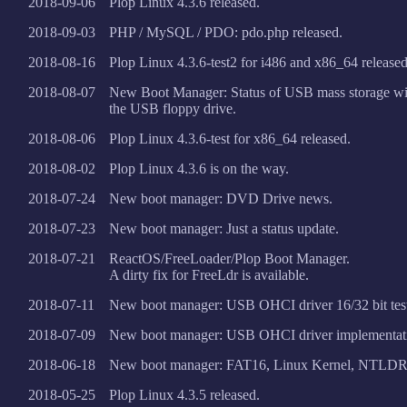
2018-09-06
Plop Linux 4.3.6 released.
2018-09-03
PHP / MySQL / PDO: pdo.php released.
2018-08-16
Plop Linux 4.3.6-test2 for i486 and x86_64 released
2018-08-07
New Boot Manager: Status of USB mass storage 
the USB floppy drive.
2018-08-06
Plop Linux 4.3.6-test for x86_64 released.
2018-08-02
Plop Linux 4.3.6 is on the way.
2018-07-24
New boot manager: DVD Drive news.
2018-07-23
New boot manager: Just a status update.
2018-07-21
ReactOS/FreeLoader/Plop Boot Manager.
A dirty fix for FreeLdr is available.
2018-07-11
New boot manager: USB OHCI driver 16/32 bit tes
2018-07-09
New boot manager: USB OHCI driver implementat
2018-06-18
New boot manager: FAT16, Linux Kernel, NTLDR
2018-05-25
Plop Linux 4.3.5 released.