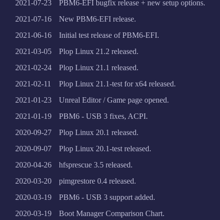
2021-07-23
PBM6-EFI bugfix release + new setup options.
2021-07-16
New PBM6-EFI release.
2021-06-16
Initial test release of PBM6-EFI.
2021-03-05
Plop Linux 21.2 released.
2021-02-24
Plop Linux 21.1 released.
2021-02-11
Plop Linux 21.1-test for x64 released.
2021-01-23
Unreal Editor / Game page opened.
2021-01-19
PBM6 - USB 3 fixes, ACPI.
2020-09-27
Plop Linux 20.1 released.
2020-09-07
Plop Linux 20.1-test released.
2020-04-26
hfsprescue 3.5 released.
2020-03-20
pimgrestore 0.4 released.
2020-03-19
PBM6 - USB 3 support added.
2020-03-19
Boot Manager Comparison Chart.