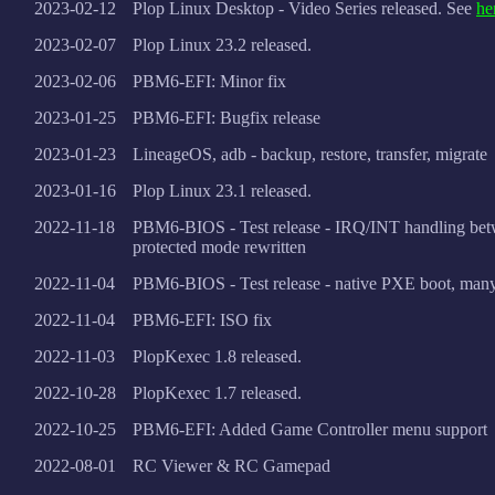
2023-02-12
Plop Linux Desktop - Video Series released. See
he
2023-02-07
Plop Linux 23.2 released.
2023-02-06
PBM6-EFI: Minor fix
2023-01-25
PBM6-EFI: Bugfix release
2023-01-23
LineageOS, adb - backup, restore, transfer, migrate
2023-01-16
Plop Linux 23.1 released.
2022-11-18
PBM6-BIOS - Test release - IRQ/INT handling bet
protected mode rewritten
2022-11-04
PBM6-BIOS - Test release - native PXE boot, many
2022-11-04
PBM6-EFI: ISO fix
2022-11-03
PlopKexec 1.8 released.
2022-10-28
PlopKexec 1.7 released.
2022-10-25
PBM6-EFI: Added Game Controller menu support
2022-08-01
RC Viewer & RC Gamepad