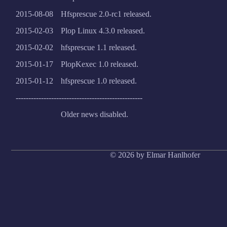
2015-08-08
Hfsprescue 2.0-rc1 released.
2015-02-03
Plop Linux 4.3.0 released.
2015-02-02
hfsprescue 1.1 released.
2015-01-17
PlopKexec 1.0 released.
2015-01-12
hfsprescue 1.0 released.
--------------------------------------------------
Older news disabled.
© 2026 by Elmar Hanlhofer