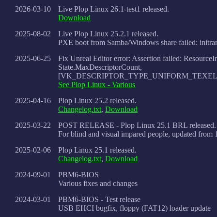
2026-03-10
Live Plop Linux 26.1-test1 released.
Download
2025-08-02
Live Plop Linux 25.2.1 released.
PXE boot from Samba/Windows share failed: initram
2025-06-25
Fix Unreal Editor error: Assertion failed: Resource
State.MaxDescriptorCount,
[VK_DESCRIPTOR_TYPE_UNIFORM_TEXEL
See Plop Linux - Various
2025-04-16
Plop Linux 25.2 released.
Changelog.txt
,
Download
2025-03-22
POST RELEASE - Plop Linux 25.1 BRL released.
For blind and visual impared people, updated from 
2025-02-06
Plop Linux 25.1 released.
Changelog.txt
,
Download
2024-09-01
PBM6-BIOS
Various fixes and changes
2024-03-01
PBM6-BIOS - Test release
USB EHCI bugfix, floppy (FAT12) loader update