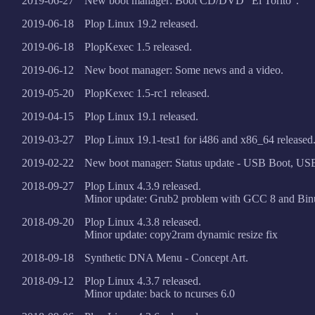
2019-06-27
New boot manager: Boot CD/DVD "El Torito".
2019-06-18
Plop Linux 19.2 released.
2019-06-18
PlopKexec 1.5 released.
2019-06-12
New boot manager: Some news and a video.
2019-05-20
PlopKexec 1.5-rc1 released.
2019-04-15
Plop Linux 19.1 released.
2019-03-27
Plop Linux 19.1-test1 for i486 and x86_64 released
2019-02-22
New boot manager: Status update - USB Boot, US
2018-09-27
Plop Linux 4.3.9 released.
Minor update: Grub2 problem with GCC 8 and Binut
2018-09-20
Plop Linux 4.3.8 released.
Minor update: copy2ram dynamic resize fix
2018-09-18
Synthetic DNA Menu - Concept Art.
2018-09-12
Plop Linux 4.3.7 released.
Minor update: back to ncurses 6.0