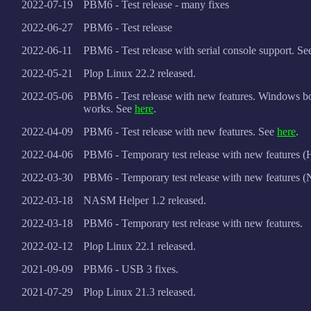
2022-07-19
PBM6 - Test release - many fixes
2022-06-27
PBM6 - Test release
2022-06-11
PBM6 - Test release with serial console support. S
2022-05-21
Plop Linux 22.2 released.
2022-05-06
PBM6 - Test release with new features. Windows 
works. See
here
.
2022-04-09
PBM6 - Test release with new features. See
here
.
2022-04-06
PBM6 - Temporary test release with new features (
2022-03-30
PBM6 - Temporary test release with new features (
2022-03-18
NASM Helper 1.2 released.
2022-03-18
PBM6 - Temporary test release with new features.
2022-02-12
Plop Linux 22.1 released.
2021-09-09
PBM6 - USB 3 fixes.
2021-07-29
Plop Linux 21.3 released.