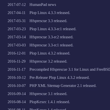
2017-07-12
HumanPad news
2017-04-11
Plop Linux 4.3.3 released.
2017-03-31
Hfsprescue 3.3 released.
2017-03-23
Plop Linux 4.3.3-rc1 released.
2017-03-14
Hfsprescue 3.3-rc2 released.
2017-03-03
Hfsprescue 3.3-rc1 released.
2016-12-01
Plop Linux 4.3.2 released.
2016-11-29
Hfsprescue 3.2 released.
2016-11-17
Precompiled Hfsprescue 3.1 for Linux and FreeBSD
2016-10-12
Pre-Release Plop Linux 4.3.2 released.
2016-10-07
PHP XML Sitemap Generator 2.1 released.
2016-09-14
Hfsprescue 3.1 released.
2016-08-14
PlopKexec 1.4.1 released.
2016-08-11
PlopKexec 1.4 released.