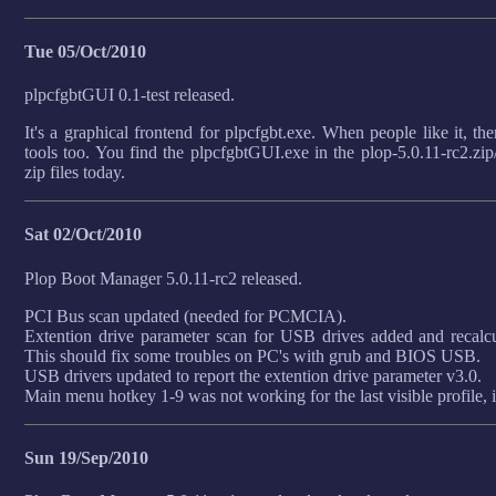
Tue 05/Oct/2010
plpcfgbtGUI 0.1-test released.
It's a graphical frontend for plpcfgbt.exe. When people like it, the
tools too. You find the plpcfgbtGUI.exe in the plop-5.0.11-rc2.zip/p
zip files today.
Sat 02/Oct/2010
Plop Boot Manager 5.0.11-rc2 released.
PCI Bus scan updated (needed for PCMCIA).
Extention drive parameter scan for USB drives added and recalcu
This should fix some troubles on PC's with grub and BIOS USB.
USB drivers updated to report the extention drive parameter v3.0.
Main menu hotkey 1-9 was not working for the last visible profile, i
Sun 19/Sep/2010