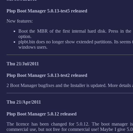
Plop Boot Manager 5.0.13-test5 released
New features:
Boot the MBR of the first internal hard disk. Press in th
option.
plpbt.bin does no longer show extended partitions. Its seems 
windows users.
Thu 21/Jul/2011
Plop Boot Manager 5.0.13-test2 released
2 Boot Manager bugfixes and the Installer is updated. More details
Thu 21/Apr/2011
Plop Boot Manager 5.0.12 released
The licence has been changed for 5.0.12. The boot manager is s
commercial use, but not free for commercial use! Maybe I give 5.0.