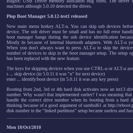
Bugfix: USB Driver memory allocation bug fixed. The driver d
machines although 5.0.10 detected the drives.
Plop Boot Manager 5.0.12-test1 released
New main menu hotkey ALT-u. You can skip usb devices before 
device. The usb driver must be small and has no full error hand
boot manager hangs during the usb device identification becaus
Mostly its because of internal bluetooth adapters. With ALT-u yo
When you don't always want to press ALT-u to skip the devices
number of devices to skip in the boot manager setup. The setup op
has been replaced with the new feature.
The keys for skipping devices when you use CTRL-u or ALT-u ar
s ... skip device (in 5.0.11 it was "n" for next device)
enter ... identify/boot device (in 5.0.11 it was any key press)
Booting from 2nd, 3rd or 4th hard disk activates now an int13 driv
number. Why wasn't that implemented earlier? I was meaning that it
handle the correct drive number when its booting from a hard
thinking because of a good argument of sambul61 at http://reboot.p
disk number in the "linked partitions" setup became useless and ha
Mon 18/Oct/2010