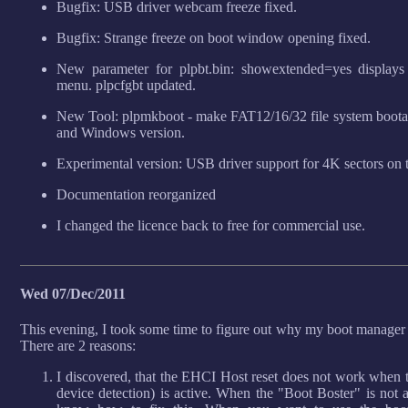
Bugfix: USB driver webcam freeze fixed.
Bugfix: Strange freeze on boot window opening fixed.
New parameter for plpbt.bin: showextended=yes displays 
menu. plpcfgbt updated.
New Tool: plpmkboot - make FAT12/16/32 file system bootable
and Windows version.
Experimental version: USB driver support for 4K sectors on 
Documentation reorganized
I changed the licence back to free for commercial use.
Wed 07/Dec/2011
This evening, I took some time to figure out why my boot manage
There are 2 reasons:
I discovered, that the EHCI Host reset does not work when 
device detection) is active. When the "Boot Boster" is not ac