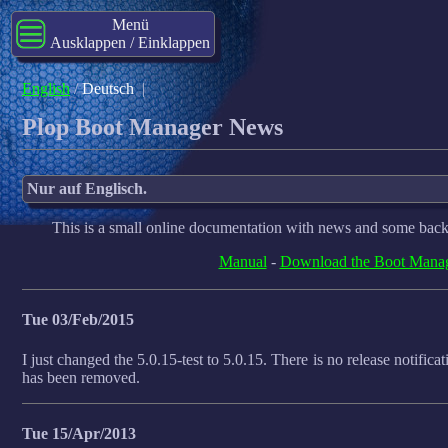
Menü
Ausklappen / Einklappen
English
/
Deutsch
|
Plop Boot Manager News
Nur auf Englisch.
This is a small online documentation with news and some back
Manual
-
Download the Boot Mana
Tue 03/Feb/2015
I just changed the 5.0.15-test to 5.0.15. There is no release notificat
has been removed.
Tue 15/Apr/2013