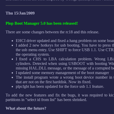
Thu 15/Jan/2009
Plop Boot Manager 5.0 has been released!
There are some changes between the rc18 and this release.
EHCI driver updated and fixed a hang problem on some boar
I added 2 new hotkeys for usb booting. You have to press 
the usb menu entry. Use SHIFT to force USB 1.1. Use CTRL 
the operating system.
I fixed a CHS to LBA calculation problem. Wrong LBA 
cylinders. Detected when using USBOOT with booting W
missing HAL.DLL message, or the message of a corrupted boo
I updated some memory management of the boot manager
The install program wrote a wrong boot device number in t
that are not on the first harddisk. Now its fixed.
plpcfgbt has been updated for the force usb 1.1 feature.
To add the new features and fix the bugs, it was required to kic
partitions in "select id from list" has been shrinked.
What about the future?