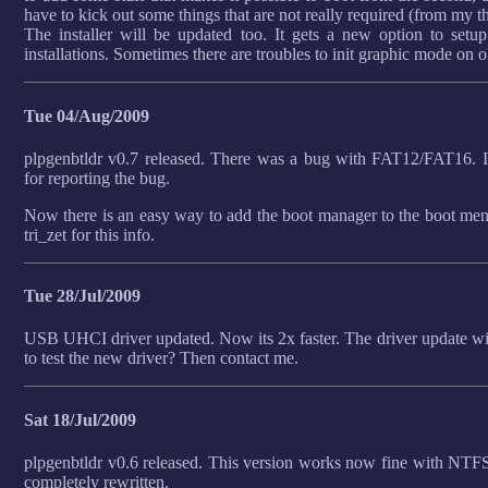
have to kick out some things that are not really required (from my t
The installer will be updated too. It gets a new option to setu
installations. Sometimes there are troubles to init graphic mode on 
Tue 04/Aug/2009
plpgenbtldr v0.7 released. There was a bug with FAT12/FAT16. I
for reporting the bug.
Now there is an easy way to add the boot manager to the boot m
tri_zet for this info.
Tue 28/Jul/2009
USB UHCI driver updated. Now its 2x faster. The driver update will
to test the new driver? Then contact me.
Sat 18/Jul/2009
plpgenbtldr v0.6 released. This version works now fine with NTFS
completely rewritten.