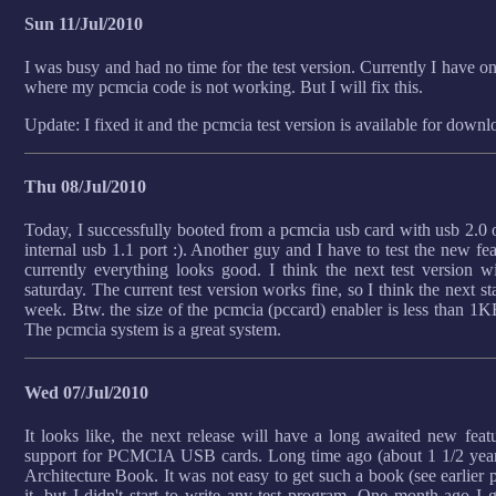
Sun 11/Jul/2010
I was busy and had no time for the test version. Currently I have 
where my pcmcia code is not working. But I will fix this.
Update: I fixed it and the pcmcia test version is available for downl
Thu 08/Jul/2010
Today, I successfully booted from a pcmcia usb card with usb 2.0 o
internal usb 1.1 port :). Another guy and I have to test the new f
currently everything looks good. I think the next test version w
saturday. The current test version works fine, so I think the next st
week. Btw. the size of the pcmcia (pccard) enabler is less than 1KB.
The pcmcia system is a great system.
Wed 07/Jul/2010
It looks like, the next release will have a long awaited new fea
support for PCMCIA USB cards. Long time ago (about 1 1/2 year
Architecture Book. It was not easy to get such a book (see earlier p
it, but I didn't start to write any test program. One month ago I 