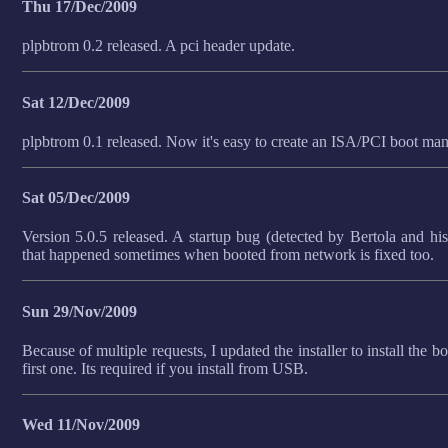
Thu 17/Dec/2009
plpbtrom 0.2 released. A pci header update.
Sat 12/Dec/2009
plpbtrom 0.1 released. Now it's easy to create an ISA/PCI boot 
Sat 05/Dec/2009
Version 5.0.5 released. A startup bug (detected by Bertola and h
that happened sometimes when booted from network is fixed too.
Sun 29/Nov/2009
Because of multiple requests, I updated the installer to install the b
first one. Its required if you install from USB.
Wed 11/Nov/2009