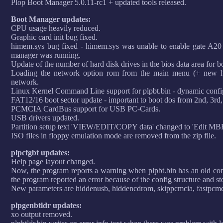
Plop Boot Manager 5.0.11-rc1 + updated tools released.
Boot Manager updates:
CPU usage heavily reduced.
Graphic card init bug fixed.
himem.sys bug fixed - himem.sys was unable to enable gate A20 
manager was running.
Update of the number of hard disk drives in the bios data area for b
Loading the network option rom from the main menu (+ new ho
network.
Linux Kernel Command Line support for plpbt.bin - dynamic config
FAT12/16 boot sector update - important to boot dos from 2nd, 3rd,.
PCMCIA CardBus support for USB PC-Cards.
USB drivers updated.
Partition setup text 'VIEW/EDIT/COPY data' changed to 'Edit MBR
ISO files in floppy emulation mode are removed from the zip file.
plpcfgbt updates:
Help page layout changed.
Now, the program reports a warning when plpbt.bin has an old confi
the program reported an error because of the config structure and st
New parameters are hiddenusb, hiddencdrom, skippcmcia, fastpcmc
plpgenbtldr updates:
xo output removed.