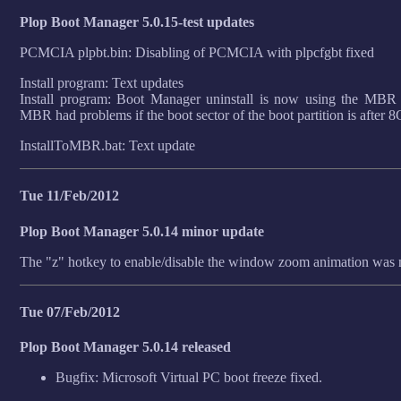
Plop Boot Manager 5.0.15-test updates
PCMCIA plpbt.bin: Disabling of PCMCIA with plpcfgbt fixed
Install program: Text updates
Install program: Boot Manager uninstall is now using the MBR 
MBR had problems if the boot sector of the boot partition is after 
InstallToMBR.bat: Text update
Tue 11/Feb/2012
Plop Boot Manager 5.0.14 minor update
The "z" hotkey to enable/disable the window zoom animation was 
Tue 07/Feb/2012
Plop Boot Manager 5.0.14 released
Bugfix: Microsoft Virtual PC boot freeze fixed.