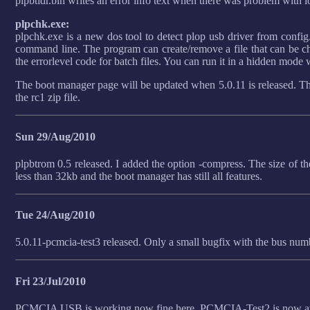
plpbtldr.bin writes an error info text when there was problem with l
plpchk.exe:
plpchk.exe is a new dos tool to detect plop usb driver from config.
command line. The program can create/remove a file that can be che
the errorlevel code for batch files. You can run it in a hidden mode
The boot manager page will be updated when 5.0.11 is released. The
the rc1 zip file.
Sun 29/Aug/2010
plpbtrom 0.5 released. I added the option -compress. The size of th
less than 32kb and the boot manager has still all features.
Tue 24/Aug/2010
5.0.11-pcmcia-test3 released. Only a small bugfix with the bus num
Fri 23/Jul/2010
PCMCIA USB is working now fine here. PCMCIA-Test2 is now ava