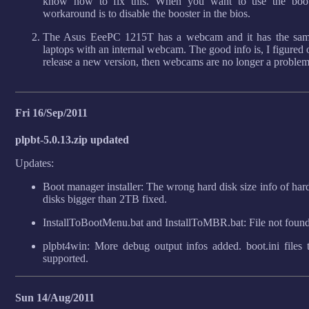
know how to fix this. When you want to use the boot
workaround is to disable the booster in the bios.
The Asus EeePC 1215T has a webcam and it has the sam
laptops with an internal webcam. The good info is, I figured
release a new version, then webcams are no longer a problem
Fri 16/Sep/2011
plpbt-5.0.13.zip updated
Updates:
Boot manager installer: The wrong hard disk size info of ha
disks bigger than 2TB fixed.
InstallToBootMenu.bat and InstallToMBR.bat: File not foun
plpbt4win: More debug output infos added. boot.ini files
supported.
Sun 14/Aug/2011