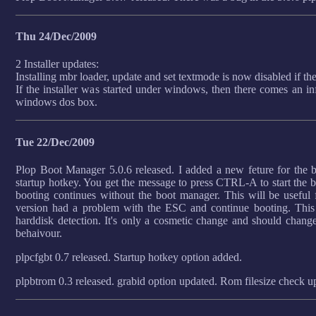
Thu 24/Dec/2009
2 Installer updates:
Installing mbr loader, update and set textmode is now disabled if th
If the installer was started under windows, then there comes an in
windows dos box.
Tue 22/Dec/2009
Plop Boot Manager 5.0.6 released. I added a new feture for the b
startup hotkey. You get the message to press CTRL-A to start the bo
booting continues without the boot manager. This will be use
version had a problem with the ESC and continue booting. This 
harddisk detection. It's only a cosmetic change and should chang
behaivour.
plpcfgbt 0.7 released. Startup hotkey option added.
plpbtrom 0.3 released. grabid option updated. Rom filesize check u