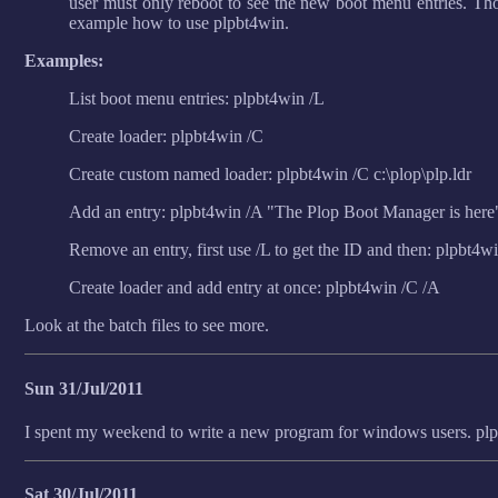
user must only reboot to see the new boot menu entries. Tho
example how to use plpbt4win.
Examples:
List boot menu entries: plpbt4win /L
Create loader: plpbt4win /C
Create custom named loader: plpbt4win /C c:\plop\plp.ldr
Add an entry: plpbt4win /A "The Plop Boot Manager is here
Remove an entry, first use /L to get the ID and then: plpbt4w
Create loader and add entry at once: plpbt4win /C /A
Look at the batch files to see more.
Sun 31/Jul/2011
I spent my weekend to write a new program for windows users. pl
Sat 30/Jul/2011