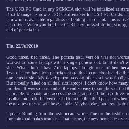
The USB PC Card in any PCMCIA slot will be initialized at start
Boot Manager is now an PC Card enabler for USB PC Cards. Th
hardware is available regardless of booting usb or not. This is us
usb driver. When you hold the CTRL key pressed during startup, t
end of pcmcia init.
Thu 22/Jul/2010
Good times, bad times. The pcmcia test1 version was not workin
worked on some laptops with a single pcmcia slot, but it didn't 
slots. What a luck, I have 7 old laptops. I bought most of them becau
Two of them have two pcmcia slots (a thosiba notebook and a ibm
one pcmcia slot. My development version after test1 was finally wo
But it totally failed on all dual slot laptops. I don't know how many
problem. It was so hard and at the end so easy (a simple wait that t
I am able to enable and access the slots and read the usb drive 
toshiba notebook. I haven't tested it on the ibm thinkpad, but when 
the next test release will be available. Maybe today, but now its time
Update: Booting from the usb pccard works fine on the toshiba no
ibm thinkpad makes troubles. That means, the new pcmcia test versi