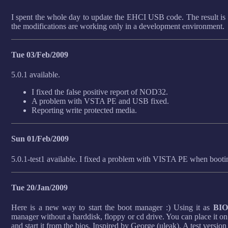
I spent the whole day to update the EHCI USB code. The result is a
the modifications are working only in a development environment.
Tue 03/Feb/2009
5.0.1 available.
I fixed the false positive report of NOD32.
A problem with VSTA PE and USB fixed.
Reporting write protected media.
Sun 01/Feb/2009
5.0.1-test1 available. I fixed a problem with VISTA PE when boot
Tue 20/Jan/2009
Here is a new way to start the boot manager :) Using it as
BIO
manager without a harddisk, floppy or cd drive. You can place i
and start it from the bios. Inspired by George (uleak). A test version