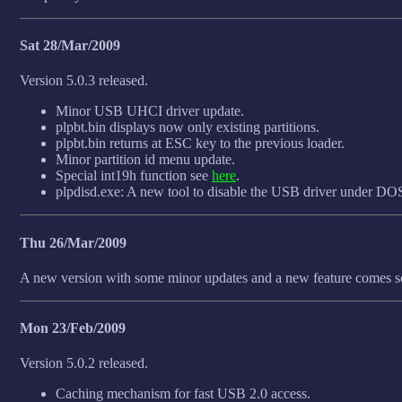
Sat 28/Mar/2009
Version 5.0.3 released.
Minor USB UHCI driver update.
plpbt.bin displays now only existing partitions.
plpbt.bin returns at ESC key to the previous loader.
Minor partition id menu update.
Special int19h function see
here
.
plpdisd.exe: A new tool to disable the USB driver under DO
Thu 26/Mar/2009
A new version with some minor updates and a new feature comes s
Mon 23/Feb/2009
Version 5.0.2 released.
Caching mechanism for fast USB 2.0 access.