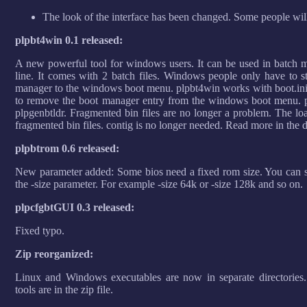
The look of the interface has been changed. Some people will ha
plpbt4win 0.1 released:
A new powerful tool for windows users. It can be used in batch 
line. It comes with 2 batch files. Windows people only have to sta
manager to the windows boot menu. plpbt4win works with boot.ini a
to remove the boot manager entry from the windows boot menu. pl
plpgenbtldr. Fragmented bin files are no longer a problem. The loa
fragmented bin files. contig is no longer needed. Read more in the
plpbtrom 0.6 released:
New parameter added: Some bios need a fixed rom size. You can se
the -size parameter. For example -size 64k or -size 128k and so on.
plpcfgbtGUI 0.3 released:
Fixed typo.
Zip reorganized:
Linux and Windows executables are now in separate directories
tools are in the zip file.