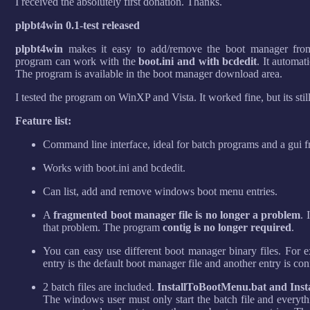
I received the absolutely first donation. Thanks.
plpbt4win 0.1-test released
plpbt4win
makes it easy to add/remove the boot manager fr
program can work with the
boot.ini and with bcdedit
. It automat
The program is available in the boot manager download area.
I tested the program on WinXP and Vista. It worked fine, but its still
Feature list:
Command line interface, ideal for batch programs and a gui f
Works with boot.ini and bcdedit.
Can list, add and remove windows boot menu entries.
A
fragmented boot manager file is no longer a problem
. 
that problem. The program
contig is no longer required
.
You can easy use different boot manager binary files. Fo
entry is the default boot manager file and another entry is co
2 batch files are included.
InstallToBootMenu.bat and Ins
The windows user must only start the batch file and everyth