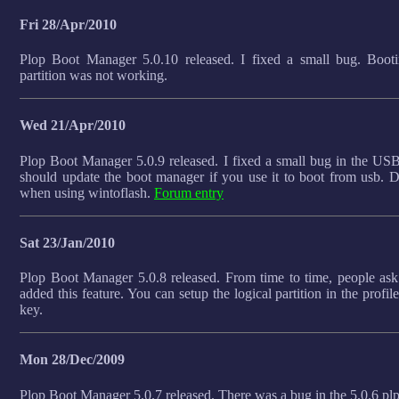
Fri 28/Apr/2010
Plop Boot Manager 5.0.10 released. I fixed a small bug. Booti
partition was not working.
Wed 21/Apr/2010
Plop Boot Manager 5.0.9 released. I fixed a small bug in the US
should update the boot manager if you use it to boot from usb.
when using wintoflash.
Forum entry
Sat 23/Jan/2010
Plop Boot Manager 5.0.8 released. From time to time, people ask 
added this feature. You can setup the logical partition in the profile
key.
Mon 28/Dec/2009
Plop Boot Manager 5.0.7 released. There was a bug in the 5.0.6 plp