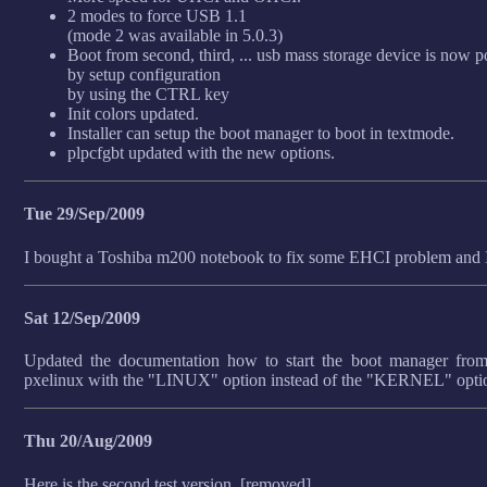
2 modes to force USB 1.1
(mode 2 was available in 5.0.3)
Boot from second, third, ... usb mass storage device is now p
by setup configuration
by using the CTRL key
Init colors updated.
Installer can setup the boot manager to boot in textmode.
plpcfgbt updated with the new options.
Tue 29/Sep/2009
I bought a Toshiba m200 notebook to fix some EHCI problem and I 
Sat 12/Sep/2009
Updated the documentation how to start the boot manager from s
pxelinux with the "LINUX" option instead of the "KERNEL" optio
Thu 20/Aug/2009
Here is the second test version. [removed]