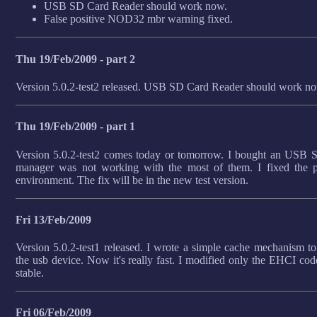
USB SD Card Reader should work now.
False positive NOD32 mbr warning fixed.
Thu 19/Feb/2009 - part 2
Version 5.0.2-test2 released. USB SD Card Reader should work n
Thu 19/Feb/2009 - part 1
Version 5.0.2-test2 comes today or tomorrow. I bought an USB 
manager was not working with the most of them. I fixed the p
environment. The fix will be in the new test version.
Fri 13/Feb/2009
Version 5.0.2-test1 released. I wrote a simple cache mechanism to 
the usb device. Now it's really fast. I modified only the EHCI cod
stable.
Fri 06/Feb/2009