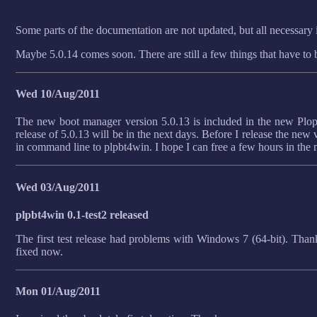
Some parts of the documentation are not updated, but all necessary i
Maybe 5.0.14 comes soon. There are still a few things that have to b
Wed 10/Aug/2011
The new boot manager version 5.0.13 is included in the new Plop 
release of 5.0.13 will be in the next days. Before I release the new v
in command line to plpbt4win. I hope I can free a few hours in the 
Wed 03/Aug/2011
plpbt4win 0.1-test2 released
The first test release had problems with Windows 7 (64-bit). Thank
fixed now.
Mon 01/Aug/2011