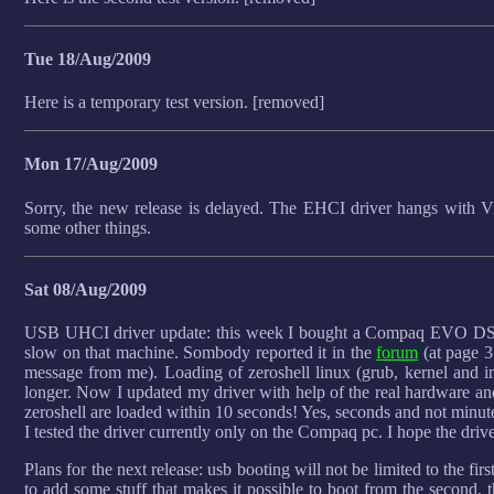
Tue 18/Aug/2009
Here is a temporary test version. [removed]
Mon 17/Aug/2009
Sorry, the new release is delayed. The EHCI driver hangs with Vir
some other things.
Sat 08/Aug/2009
USB UHCI driver update: this week I bought a Compaq EVO DS
slow on that machine. Sombody reported it in the
forum
(at page 3
message from me). Loading of zeroshell linux (grub, kernel and i
longer. Now I updated my driver with help of the real hardware an
zeroshell are loaded within 10 seconds! Yes, seconds and not minute
I tested the driver currently only on the Compaq pc. I hope the driv
Plans for the next release: usb booting will not be limited to the firs
to add some stuff that makes it possible to boot from the second, th