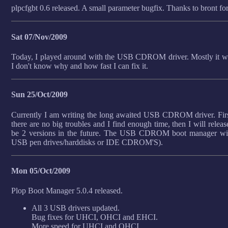
plpcfgbt 0.6 released. A small parameter bugfix. Thanks to bront for
Sat 07/Nov/2009
Today, I played around with the USB CDROM driver. Mostly it wo
I don't know why and how fast I can fix it.
Sun 25/Oct/2009
Currently I am writing the long awaited USB CDROM driver. First 
there are no big troubles and I find enough time, then I will relea
be 2 versions in the future. The USB CDROM boot manager wi
USB pen drives/harddisks or IDE CDROM'S).
Mon 05/Oct/2009
Plop Boot Manager 5.0.4 released.
All 3 USB drivers updated.
Bug fixes for UHCI, OHCI and EHCI.
More speed for UHCI and OHCI.