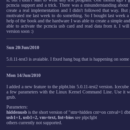
pcmcia support and a trick. There was a misunderstanding about t
create a real implementation and I didn't followed that way. But
motivated me last week to do something. So I bought last week
help of the book and the hardware I was able to create a simple an
able to activate the pcmcia usb card and read data from it. I wil
version soon :)
Sun 20/Jun/2010
5.0.11-test3 is avaiable. I fixed hang bug that is happening on some
Mon 14/Jun/2010
I added a new feature to the plpbt.bin 5.0.11-test2 version. Icecub
a few parameters with the Linux Kernel Command Line. Use it wit
grub.
Parameters:
hiddenusb
is the short version of "stm=hidden cnt=on cntval=1 db
usb1=1, usb1=2, vm=text, fnt=bios
see plpcfgbt
others currently not supported.