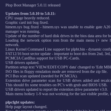
Plop Boot Manager 5.0.11 released
Updates from 5.0.10 to 5.0.11:
CPU usage heavily reduced.
Graphic card init bug fixed.
himem.sys bug fixed - himem.sys was unable to enable gate A20 
manager was running.
Update of the number of hard disk drives in the bios data area for b
Loading the network option rom from the main menu (+ new ho
network.
Linux Kernel Command Line support for plpbt.bin - dynamic config
FAT12/16 boot sector update - important to boot dos from 2nd, 3rd,.
PCMCIA CardBus support for USB PC-Cards.
USB drivers updated.
Partition setup text 'VIEW/EDIT/COPY data' changed to 'Edit MBR
ISO files in floppy emulation mode are removed from the zip file.
PCI Bus scan updated (needed for PCMCIA).
Extention drive parameter scan for USB drives added and recalcu
This should fix some troubles on PC's with grub and BIOS USB.
USB drivers updated to report the extention drive parameter v3.0.
Main menu hotkey 1-9 was not working for the last visible profile, i
plpcfgbt updates:
Help page layout changed.