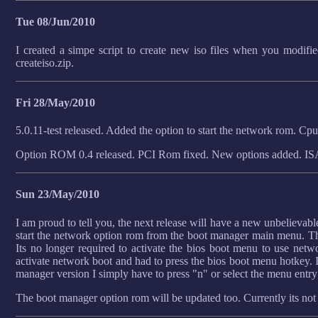
Tue 08/Jun/2010
I created a simpe script to create new iso files when you modifi
createiso.zip.
Fri 28/May/2010
5.0.11-test released. Added the option to start the network rom. C
Option ROM 0.4 released. PCI Rom fixed. New options added. I
Sun 23/May/2010
I am proud to tell you, the next release will have a new unbelievable
start the network option rom from the boot manager main menu. T
Its no longer required to activate the bios boot menu to use net
activate network boot and had to press the bios boot menu hotkey. I
manager version I simply have to press "n" or select the menu entry! 
The boot manager option rom will be updated too. Currently its not