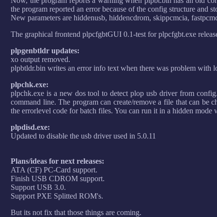
Now, the program reports a warning when plpbt.bin has an old confi
the program reported an error because of the config structure and st
New parameters are hiddenusb, hiddencdrom, skippcmcia, fastpcmc
The graphical frontend plpcfgbtGUI 0.1-test for plpcfgbt.exe releas
plpgenbtldr updates:
xo output removed.
plpbtldr.bin writes an error info text when there was problem with l
plpchk.exe:
plpchk.exe is a new dos tool to detect plop usb driver from config.
command line. The program can create/remove a file that can be che
the errorlevel code for batch files. You can run it in a hidden mode
plpdisd.exe:
Updated to disable the usb driver used in 5.0.11
Plans/ideas for next releases:
ATA (CF) PC-Card support.
Finish USB CDROM support.
Support USB 3.0.
Support PXE Splitted ROM's.
But its not fix that those things are coming.