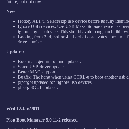
future, but not now.
New:
Hotkey ALT-u: Select/skip usb device before its fully identifi
Ignore USB devices: Use USB Mass Storage device has been 
ignore any usb device. This should avoid hangs on builtin w
Booting from 2nd, 3rd or 4th hard disk activates now an int
drive number.
Updates:
Boot manager init routine updated.
Some USB driver updates.
Better MAC support.
Bugfix: The hang when using CTRL-u to boot another usb drive
plpcfgbt updated for "ignore usb devices".
plpcfgbtGUI updated.
Wed 12/Jan/2011
Plop Boot Manager 5.0.11-2 released