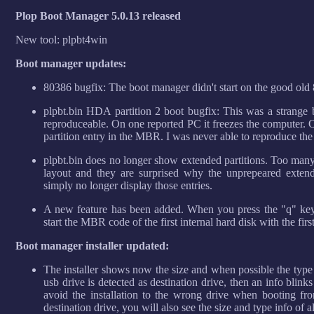
Plop Boot Manager 5.0.13 released
New tool: plpbt4win
Boot manager updates:
80386 bugfix: The boot manager didn't start on the good old 
plpbt.bin HDA partition 2 boot bugfix: This was a strange
reproduceable. On one reported PC it freezes the computer. 
partition entry in the MBR. I was never able to reproduce the
plpbt.bin does no longer show extended partitions. Too many
layout and they are surprised why the unprepeared extend
simply no longer display those entries.
A new feature has been added. When you press the "q" key
start the MBR code of the first internal hard disk with the firs
Boot manager installer updated:
The installer shows now the size and when possible the type
usb drive is detected as destination drive, then an info blink
avoid the installation to the wrong drive when booting fr
destination drive, you will also see the size and type info of a