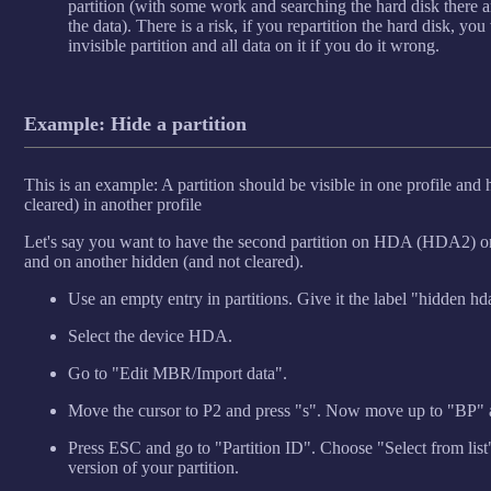
partition (with some work and searching the hard disk there ar
the data). There is a risk, if you repartition the hard disk, yo
invisible partition and all data on it if you do it wrong.
Example: Hide a partition
This is an example: A partition should be visible in one profile and
cleared) in another profile
Let's say you want to have the second partition on HDA (HDA2) on 
and on another hidden (and not cleared).
Use an empty entry in partitions. Give it the label "hidden hd
Select the device HDA.
Go to "Edit MBR/Import data".
Move the cursor to P2 and press "s". Now move up to "BP" 
Press ESC and go to "Partition ID". Choose "Select from lis
version of your partition.