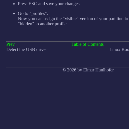
Press ESC and save your changes.
Go to "profiles".
Now you can assign the "visible" version of your partition to
"hidden" to another profile.
Prev
Table of Contents
Detect the USB driver
Linux Boot
© 2026 by Elmar Hanlhofer