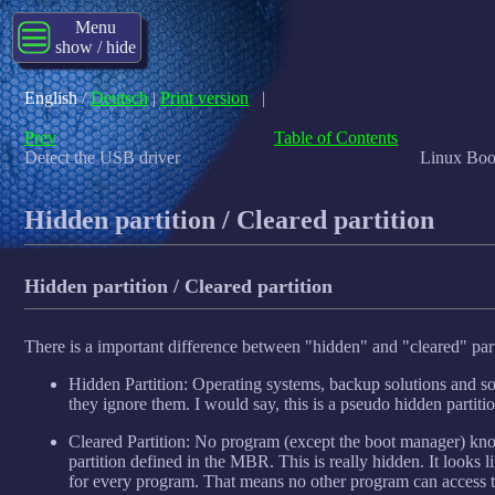
Menu
show / hide
English
/
Deutsch
|
Print version
|
Prev
Table of Contents
Detect the USB driver
Linux Boot
Hidden partition / Cleared partition
Hidden partition / Cleared partition
There is a important difference between "hidden" and "cleared" part
Hidden Partition: Operating systems, backup solutions and s
they ignore them. I would say, this is a pseudo hidden partitio
Cleared Partition: No program (except the boot manager) know
partition defined in the MBR. This is really hidden. It looks 
for every program. That means no other program can access t