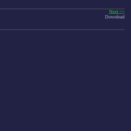
Next >>
Download