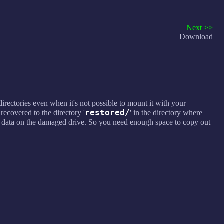
Next >>
Download
directories even when it's not possible to mount it with your
restored/
 recovered to the directory '
' in the directory where
e data on the damaged drive. So you need enough space to copy out