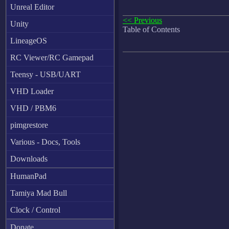
Unreal Editor
<< Previous
Unity
Table of Contents
LineageOS
RC Viewer/RC Gamepad
Teensy - USB/UART
VHD Loader
VHD / PBM6
pimgrestore
Various - Docs, Tools
Downloads
HumanPad
Tamiya Mad Bull
Clock / Control
Donate