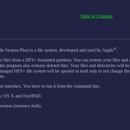
Table of Contents
®
le System Plus) is a file system, developed and used by Apple
.
r files from a HFS+ formatted partition. You can restore your files and 
the program also restores deleted files. Your files and directories will be
amaged HFS+ file system will be opened as read only to not change th
em.
er interface. You have to run it from the command line.
Mac OS X and FreeBSD.
ssion (resource fork).