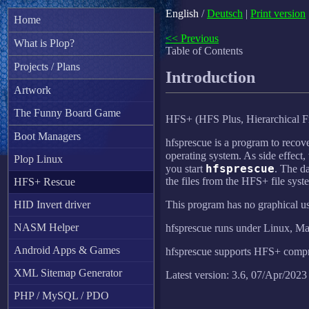
English
/
Deutsch
|
Print version
Home
<< Previous
What is Plop?
Table of Contents
Projects / Plans
Introduction
Artwork
The Funny Board Game
HFS+ (HFS Plus, Hierarchical Fi
Boot Managers
hfsprescue is a program to recove
operating system. As side effect, 
Plop Linux
hfsprescue
you start
. The d
the files from the HFS+ file syst
HFS+ Rescue
HID Invert driver
This program has no graphical us
NASM Helper
hfsprescue runs under Linux, 
Android Apps & Games
hfsprescue supports HFS+ compre
XML Sitemap Generator
Latest version: 3.6, 07/Apr/2023
PHP / MySQL / PDO