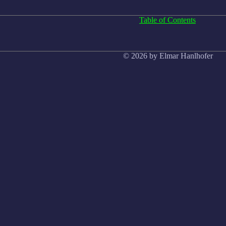
Table of Contents
© 2026 by Elmar Hanlhofer