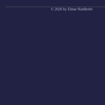
© 2026 by Elmar Hanlhofer