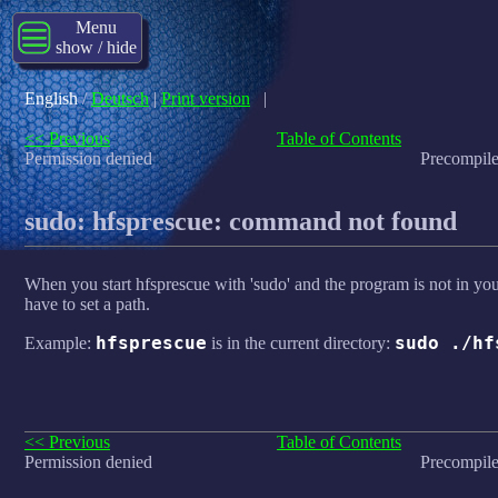
Menu
show / hide
English
/
Deutsch
|
Print version
|
<< Previous
Table of Contents
Permission denied
Precompile
sudo: hfsprescue: command not found
When you start hfsprescue with 'sudo' and the program is not in y
have to set a path.
hfsprescue
sudo ./hf
Example:
is in the current directory:
<< Previous
Table of Contents
Permission denied
Precompile