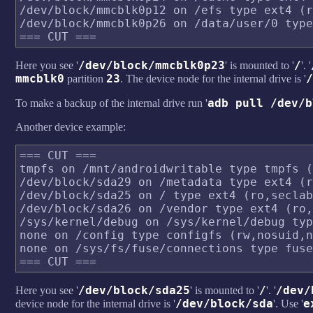
/dev/block/mmcblk0p12 on /efs type ext4 (r
/dev/block/mmcblk0p26 on /data/user/0 type
/dev/block/mmcblk0p23
/
Here you see '
' is mounted to '
'. '
mmcblk0
23
/
partition
. The device node for the internal drive is '
adb pull /dev/b
To make a backup of the internal drive run '
Another device example:
=== CUT ===

tmpfs on /mnt/androidwritable type tmpfs (
/dev/block/sda29 on /metadata type ext4 (r
/dev/block/sda25 on / type ext4 (ro,seclab
/dev/block/sda26 on /vendor type ext4 (ro,
/sys/kernel/debug on /sys/kernel/debug typ
none on /config type configfs (rw,nosuid,n
none on /sys/fs/fuse/connections type fuse
/dev/block/sda25
/
/dev/
Here you see '
' is mounted to '
'. '
/dev/block/sda
e
device node for the internal drive is '
'. Use '