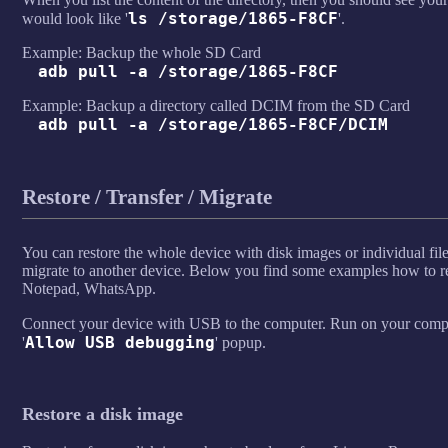
ls /storage/1865-F8CF
would look like '
'.
Example: Backup the whole SD Card
adb pull -a /storage/1865-F8CF
Example: Backup a directory called DCIM from the SD Card
adb pull -a /storage/1865-F8CF/DCIM
Restore / Transfer / Migrate
You can restore the whole device with disk images or individual fil
migrate to another device. Below you find some examples how to r
Notepad, WhatsApp.
Connect your device with USB to the computer. Run on your compu
Allow USB debugging
'
' popup.
Restore a disk image