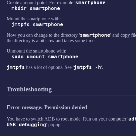
smartphone
Create a mount point. For example '
':
mkdir smartphone
Mount the smartphone with:
jmtpfs smartphone
smartphone
Now you can change to the directory '
' and copy fil
the directory is a bit slow and takes some time.
Unmount the smartphone with:
sudo umount smartphone
jmtpfs
jmtpfs -h
has a lot of options. See '
'.
Troubleshooting
Error message: Permission denied
ad
You have to switch ADB to root mode. Run on your computer '
USB debugging
' popup.