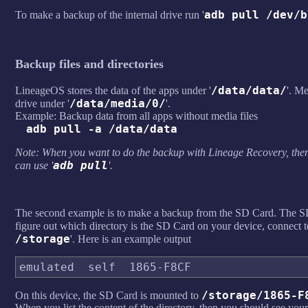
adb pull /dev/b
To make a backup of the internal drive run '
Backup files and directories
/data/data/
LineageOS stores the data of the apps under '
'. Me
/data/media/0/
drive under '
'.
Example: Backup data from all apps without media files
adb pull -a /data/data
Note: When you want to do the backup with Lineage Recovery, then
adb pull
can use '
'.
The second example is to make a backup from the SD Card. The SD 
figure out which directory is the SD Card on your device, connect 
/storage
'. Here is an example output
/storage/1865-F
On this device, the SD Card is mounted to
When you list the content of the directory, then you should see you