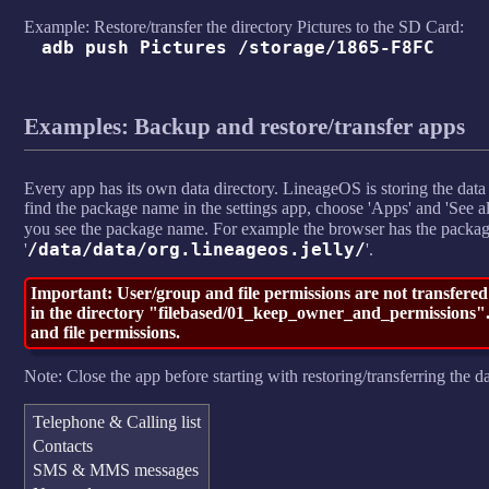
Example: Restore/transfer the directory Pictures to the SD Card:
adb push Pictures /storage/1865-F8FC
Examples: Backup and restore/transfer apps
Every app has its own data directory. LineageOS is storing the data 
find the package name in the settings app, choose 'Apps' and 'See all
you see the package name. For example the browser has the pack
/data/data/org.lineageos.jelly/
'
'.
Important: User/group and file permissions are not transfered
in the directory "filebased/01_keep_owner_and_permissions". 
and file permissions.
Note: Close the app before starting with restoring/transferring the da
Telephone & Calling list
Contacts
SMS & MMS messages