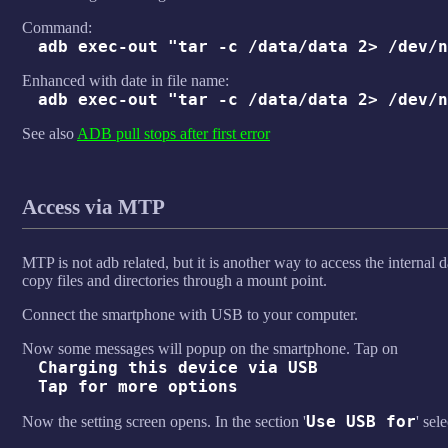
Command:
adb exec-out "tar -c /data/data 2> /dev/n
Enhanced with date in file name:
adb exec-out "tar -c /data/data 2> /dev/n
See also
ADB pull stops after first error
Access via MTP
MTP is not adb related, but it is another way to access the internal
copy files and directories through a mount point.
Connect the smartphone with USB to your computer.
Now some messages will popup on the smartphone. Tap on
Charging this device via USB
Tap for more options
Use USB for
Now the setting screen opens. In the section '
' sele