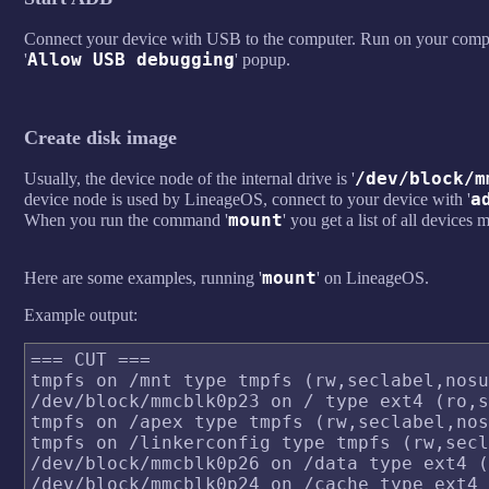
Connect your device with USB to the computer. Run on your compu
Allow USB debugging
'
' popup.
Create disk image
/dev/block/m
Usually, the device node of the internal drive is '
a
device node is used by LineageOS, connect to your device with '
mount
When you run the command '
' you get a list of all device
mount
Here are some examples, running '
' on LineageOS.
Example output:
=== CUT ===

tmpfs on /mnt type tmpfs (rw,seclabel,nosu
/dev/block/mmcblk0p23 on / type ext4 (ro,s
tmpfs on /apex type tmpfs (rw,seclabel,nos
tmpfs on /linkerconfig type tmpfs (rw,secl
/dev/block/mmcblk0p26 on /data type ext4 (
/dev/block/mmcblk0p24 on /cache type ext4 