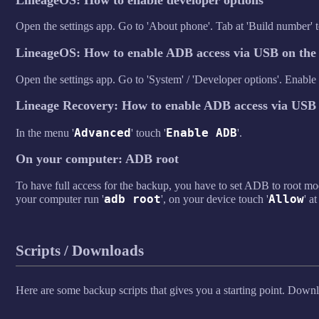
Open the settings app. Go to 'About phone'. Tab at 'Build number' t
LineageOS: How to enable ADB access via USB on the 
Open the settings app. Go to 'System' / 'Developer options'. Enabl
Lineage Recovery: How to enable ADB access via USB 
Advanced
Enable ADB
In the menu '
' touch '
'.
On your computer: ADB root
To have full access for the backup, you have to set ADB to root 
adb root
Allow
your computer run '
', on your device touch '
' at
Scripts / Downloads
Here are some backup scripts that gives you a starting point. Down