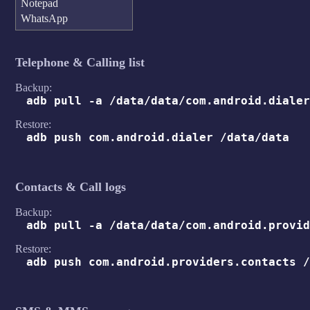
Notepad
WhatsApp
Telephone & Calling list
Backup:
adb pull -a /data/data/com.android.dialer
Restore:
adb push com.android.dialer /data/data
Contacts & Call logs
Backup:
adb pull -a /data/data/com.android.provid
Restore:
adb push com.android.providers.contacts /