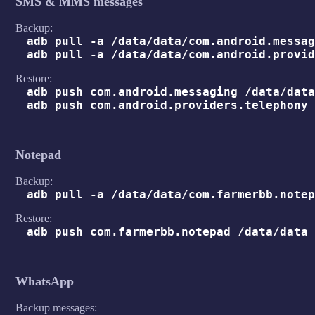
SMS & MMS messages
Backup:
adb pull -a /data/data/com.android.messag
adb pull -a /data/data/com.android.provid
Restore:
adb push com.android.messaging /data/data
adb push com.android.providers.telephony 
Notepad
Backup:
adb pull -a /data/data/com.farmerbb.notep
Restore:
adb push com.farmerbb.notepad /data/data
WhatsApp
Backup messages: