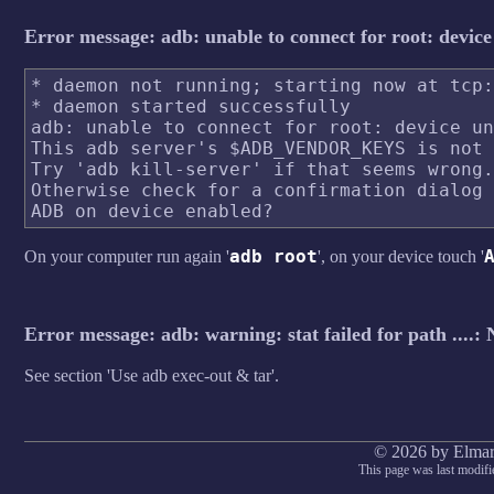
Error message: adb: unable to connect for root: devic
* daemon not running; starting now at tcp:
* daemon started successfully

adb: unable to connect for root: device un
This adb server's $ADB_VENDOR_KEYS is not 
Try 'adb kill-server' if that seems wrong.

Otherwise check for a confirmation dialog 
adb root
On your computer run again '
', on your device touch '
Error message: adb: warning: stat failed for path ....: 
See section 'Use adb exec-out & tar'.
© 2026 by Elmar
This page was last modifi