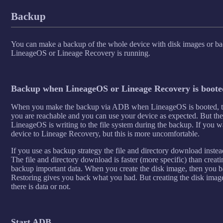
Backup
You can make a backup of the whole device with disk images or bac
LineageOS or Lineage Recovery is running.
Backup when LineageOS or Lineage Recovery is booted
When you make the backup via ADB when LineageOS is booted, then
you are reachable and you can use your device as expected. But the
LineageOS is writing to the file system during the backup. If you w
device to Lineage Recovery, but this is more uncomfortable.
If you use as backup strategy the file and directory download instead
The file and directory download is faster (more specific) than creatin
backup important data. When you create the disk image, then you ba
Restoring gives you back what you had. But creating the disk image 
there is data or not.
Start ADB