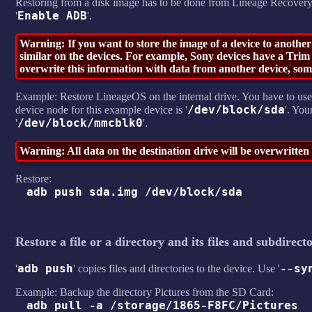
Restoring from a disk image has to be done from Lineage Recovery
Enable ADB
'
'.
Warning: If you want to store the image of a device to another
similar on the devices. For example, Sony devices have a Trim A
overwrite this information with data from another device, some
Example: Restore LineageOS on the internal drive. You have to use
/dev/block/sda
device node for this example device is '
'. You
/dev/block/mmcblk0
'
'.
Warning: All data on the destination drive will be overwritte
Restore:
adb push sda.img /dev/block/sda
Restore a file or a directory and its files and subdirecto
adb push
--sy
'
' copies files and directories to the device. Use '
Example: Backup the directory Pictures from the SD Card:
adb pull -a /storage/1865-F8FC/Pictures