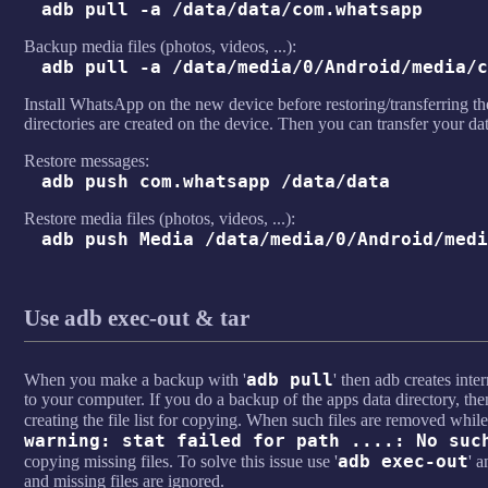
adb pull -a /data/data/com.whatsapp
Backup media files (photos, videos, ...):
adb pull -a /data/media/0/Android/media/c
Install WhatsApp on the new device before restoring/transferring the
directories are created on the device. Then you can transfer your d
Restore messages:
adb push com.whatsapp /data/data
Restore media files (photos, videos, ...):
adb push Media /data/media/0/Android/medi
Use adb exec-out & tar
adb pull
When you make a backup with '
' then adb creates intern
to your computer. If you do a backup of the apps data directory, then
creating the file list for copying. When such files are removed while
warning: stat failed for path ....: No suc
adb exec-out
copying missing files. To solve this issue use '
' a
and missing files are ignored.