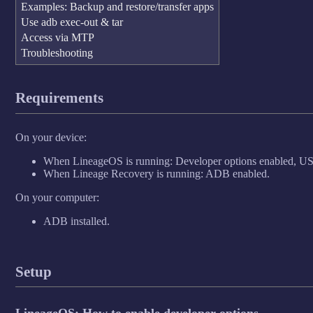
Examples: Backup and restore/transfer apps
Use adb exec-out & tar
Access via MTP
Troubleshooting
Requirements
On your device:
When LineageOS is running: Developer options enabled, US
When Lineage Recovery is running: ADB enabled.
On your computer:
ADB installed.
Setup
LineageOS: How to enable developer options