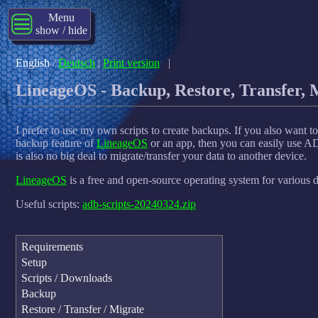
Menu
show / hide
English
/
Deutsch
|
Print version
|
LineageOS - Backup, Restore, Transfer, 
I prefer to use my own scripts to create backups. If you also want 
backup feature of
LineageOS
or an app, then you can easily use ADB
is also no big deal to migrate/transfer your data to another device.
LineageOS
is a free and open-source operating system for various 
Useful scripts:
adb-scripts-20240324.zip
Requirements
Setup
Scripts / Downloads
Backup
Restore / Transfer / Migrate