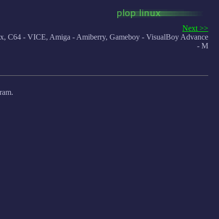
Next >>
 C64 - VICE, Amiga - Amiberry, Gameboy - VisualBoy Advance
- M
gram.