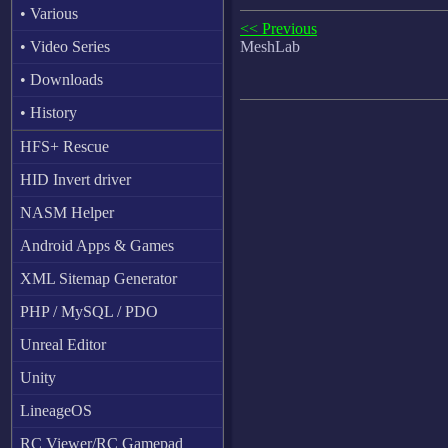
• Various
<< Previous
• Video Series
MeshLab
• Downloads
• History
HFS+ Rescue
HID Invert driver
NASM Helper
Android Apps & Games
XML Sitemap Generator
PHP / MySQL / PDO
Unreal Editor
Unity
LineageOS
RC Viewer/RC Gamepad