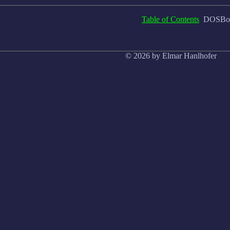
Table of Contents
DOSBox,
© 2026 by Elmar Hanlhofer