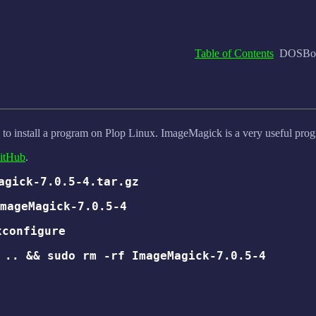
Table of Contents
DOSBox,
 to install a program on Plop Linux. ImageMagick is a very useful pro
itHub
.
agick-7.0.5-4.tar.gz
mageMagick-7.0.5-4
xconfigure
 .. && sudo rm -rf ImageMagick-7.0.5-4