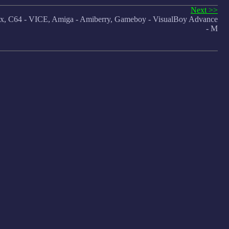
Next >>
 C64 - VICE, Amiga - Amiberry, Gameboy - VisualBoy Advance
- M