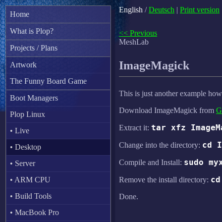
English
/
Deutsch
|
Print version
Home
What is Plop?
<< Previous
MeshLab
Projects / Plans
ImageMagick
Artwork
The Funny Board Game
This is just another example how
Boot Managers
Download ImageMagick from
G
Plop Linux
tar xfz ImageM
Extract it:
• Live
cd I
Change into the directory:
• Desktop
sudo my
Compile and Install:
• Server
cd
• ARM CPU
Remove the install directory:
• Build Tools
Done.
• MacBook Pro