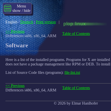
Menu
show / hide
English
/
Deutsch
|
Print version
|
<< Previous
Table of Contents
Differences i486, x86_64, ARM
Software
Here is a list of the installed programs. Programs for X are installed
does not have a package management like RPM or DEB. To install
List of Source Code files (programs):
file-list.txt
<< Previous
Table of Contents
Differences i486, x86_64, ARM
© 2026 by Elmar Hanlhofer