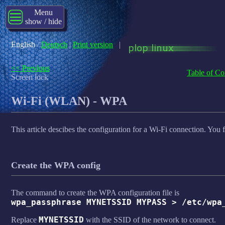
Menu
show / hide
English
/
Deutsch
|
Print version
|
<< Previous
Table of Co
Screen lock
Wi-Fi (WLAN) - WPA
This article descibes the configuration for a Wi-Fi connection. You f
Create the WPA config
The command to create the WPA configuration file is
wpa_passphrase MYNETSSID MYPASS > /etc/wpa
MYNETSSID
Replace
with the SSID of the network to connect.