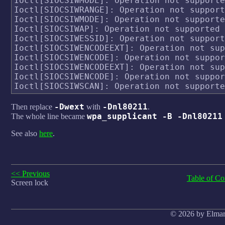
Ioctl[SIOCSIWMODE]: Operation not supporte
Ioctl[SIOCSIWRANGE]: Operation not support
Ioctl[SIOCSIWMODE]: Operation not supporte
Ioctl[SIOCSIWAP]: Operation not supported

Ioctl[SIOCSIWESSID]: Operation not support
Ioctl[SIOCSIWENCODEEXT]: Operation not sup
Ioctl[SIOCSIWENCODE]: Operation not suppor
Ioctl[SIOCSIWENCODEEXT]: Operation not sup
Ioctl[SIOCSIWENCODE]: Operation not suppor
-Dwext
-Dnl80211
Then replace
with
.
wpa_supplicant -B -Dnl80211
The whole line became
See also
here
.
<< Previous
Table of Co
Screen lock
© 2026 by Elmar