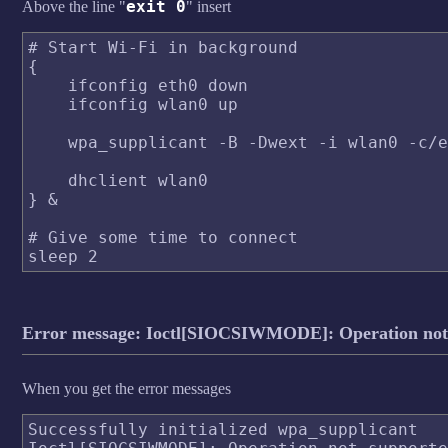
exit 0
Above the line "
" insert
# Start Wi-Fi in background

{

    ifconfig eth0 down

    ifconfig wlan0 up

    wpa_supplicant -B -Dwext -i wlan0 -c/e
    dhclient wlan0

} &

# Give some time to connect

Error message: Ioctl[SIOCSIWMODE]: Operation not
When you get the error messages
Successfully initialized wpa_supplicant
