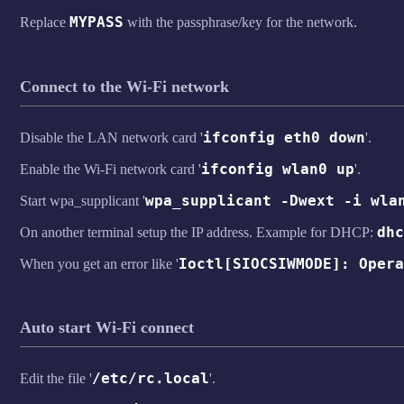
MYPASS
Replace
with the passphrase/key for the network.
Connect to the Wi-Fi network
ifconfig eth0 down
Disable the LAN network card '
'.
ifconfig wlan0 up
Enable the Wi-Fi network card '
'.
wpa_supplicant -Dwext -i wla
Start wpa_supplicant '
dhc
On another terminal setup the IP address. Example for DHCP:
Ioctl[SIOCSIWMODE]: Opera
When you get an error like '
Auto start Wi-Fi connect
/etc/rc.local
Edit the file '
'.