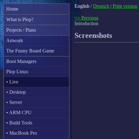
English
/
Deutsch
|
Print version
Home
<< Previous
What is Plop?
Introduction
Projects / Plans
Screenshots
Artwork
The Funny Board Game
Boot Managers
Plop Linux
• Live
• Desktop
• Server
• ARM CPU
• Build Tools
• MacBook Pro