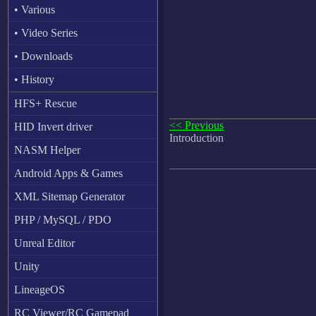
• Various
• Video Series
• Downloads
• History
HFS+ Rescue
<< Previous
HID Invert driver
Introduction
NASM Helper
Android Apps & Games
XML Sitemap Generator
PHP / MySQL / PDO
Unreal Editor
Unity
LineageOS
RC Viewer/RC Gamepad