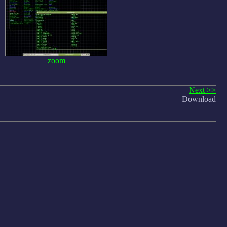
zoom
Next >>
Download