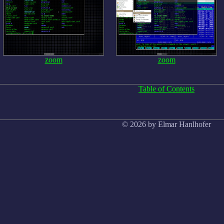
zoom
zoom
Table of Contents
© 2026 by Elmar Hanlhofer