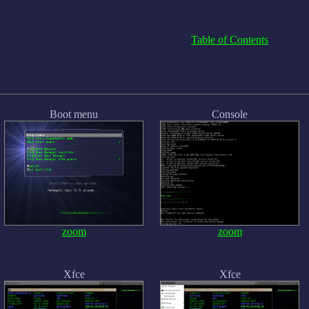
Table of Contents
Boot menu
Console
zoom
zoom
Xfce
Xfce