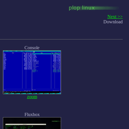
Next >>
Download
Console
zoom
Fluxbox