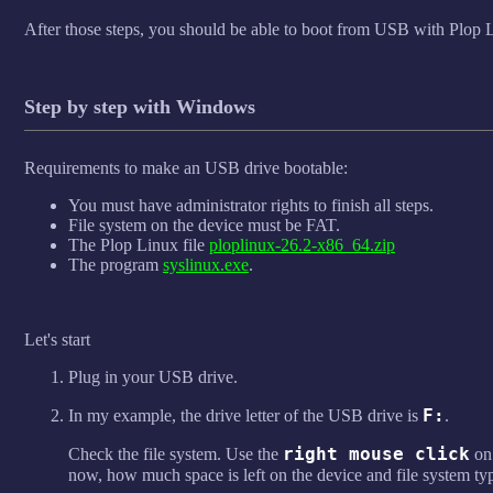
After those steps, you should be able to boot from USB with Plop 
Step by step with Windows
Requirements to make an USB drive bootable:
You must have administrator rights to finish all steps.
File system on the device must be FAT.
The Plop Linux file
ploplinux-26.2-x86_64.zip
The program
syslinux.exe
.
Let's start
Plug in your USB drive.
F:
In my example, the drive letter of the USB drive is
.
right mouse click
Check the file system. Use the
o
now, how much space is left on the device and file system ty