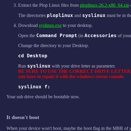
Extract the Plop Linux files from
ploplinux-26.2-x86_64.zip
ploplinux
syslinux
The directories
and
must be in th
Download
syslinux.exe
to your desktop.
Command Prompt
Accessories
Open the
(in
of you
Change the directory to your Desktop.
cd Desktop
syslinux
Run
with your drive letter as parameter.
BE SURE TO USE THE CORRECT DRIVE LETTER. If you 
you have to repair it with the windows rescue console.
syslinux f:
Your usb drive should be bootable now.
It doesn't boot
When your device won't boot, maybe the boot flag in the MBR of you