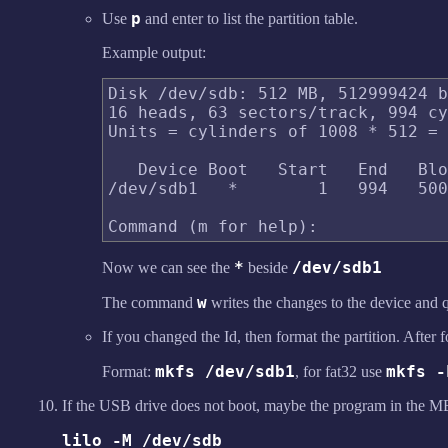
p
Use
and enter to list the partition table.
Example output:
Disk /dev/sdb: 512 MB, 512999424 b
16 heads, 63 sectors/track, 994 cy
Units = cylinders of 1008 * 512 = 
   Device Boot   Start   End   Blo
/dev/sdb1   *        1   994   500
*
/dev/sdb1
Now we can see the
beside
w
The command
writes the changes to the device and 
If you changed the Id, then format the partition. After f
mkfs /dev/sdb1
mkfs -
Format:
, for fat32 use
If the USB drive does not boot, maybe the program in the MB
lilo -M /dev/sdb