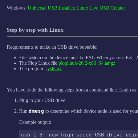
Windows:
Universal USB Installer
,
Linux Live USB Creator
Step by step with Linux
Requirements to make an USB drive bootable:
File system on the device must be FAT. When you use EXT2/3/
The Plop Linux file
ploplinux-26.2-x86_64.tar.gz
The program
syslinux
You have to do the following steps from a command line. Login as
Plug in your USB drive.
dmesg
Run
to determine which device node is used for you
Example output:
usb 1-3: new high speed USB drive usin