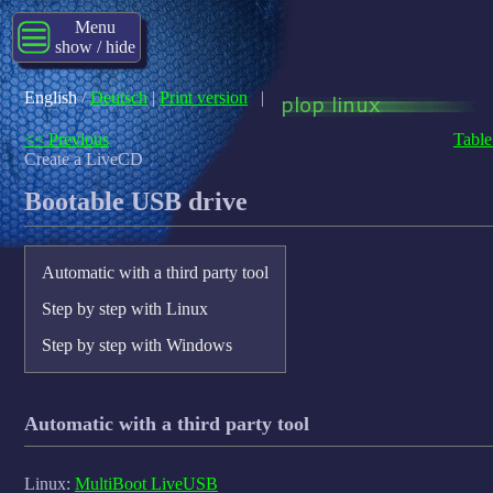
Menu
show / hide
English
/
Deutsch
|
Print version
|
<< Previous
Table
Create a LiveCD
Bootable USB drive
Automatic with a third party tool
Step by step with Linux
Step by step with Windows
Automatic with a third party tool
Linux:
MultiBoot LiveUSB