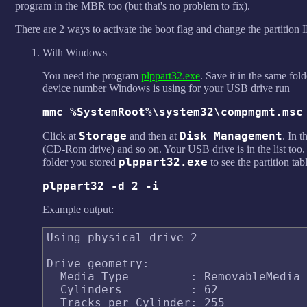
program in the MBR too (but that's no problem to fix).
There are 2 ways to activate the boot flag and change the partition 
With Windows
You need the program
plppart32.exe
. Save it in the same fo
device number Windows is using for your USB drive run
mmc %SystemRoot%\system32\compmgmt.msc
Storage
Disk Management
Click at
and then at
. In 
(CD-Rom drive) and so on. Your USB drive is in the list too. 
plppart32.exe
folder you stored
to see the partition t
plppart32 -d 2 -i
Example output:
Using physical drive 2

Drive geometry:

  Media Type         : RemovableMedia

  Cylinders          : 62

  Tracks per Cylinder: 255
