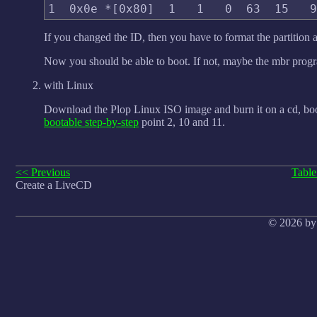
If you changed the ID, then you have to format the partition an
Now you should be able to boot. If not, maybe the mbr progra
with Linux
Download the Plop Linux ISO image and burn it on a cd, bo
bootable step-by-step
point 2, 10 and 11.
<< Previous
Table
Create a LiveCD
© 2026 by