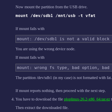
Now mount the partition from the USB drive.
mount /dev/sdb1 /mnt/usb -t vfat
If mount fails with
You are using the wrong device node.
If mount fails with
The partition /dev/sdb1 (in my case) is not formatted with fat.
If mount reports nothing, then proceed with the next step.
You have to download the file
ploplinux-26.2-x86_64.tar.gz
t
Then extract the downloaded file.