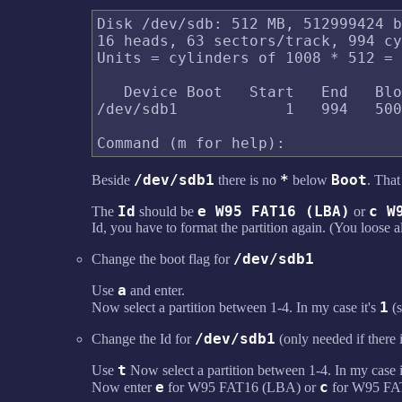
Disk /dev/sdb: 512 MB, 512999424 b
16 heads, 63 sectors/track, 994 cy
Units = cylinders of 1008 * 512 = 
   Device Boot   Start   End   Blo
/dev/sdb1            1   994   500
/dev/sdb1
*
Boot
Beside
there is no
below
. Tha
Id
e W95 FAT16 (LBA)
c W
The
should be
or
Id, you have to format the partition again. (You loose al
/dev/sdb1
Change the boot flag for
a
Use
and enter.
1
Now select a partition between 1-4. In my case it's
(
/dev/sdb1
Change the Id for
(only needed if there 
t
Use
Now select a partition between 1-4. In my case i
e
c
Now enter
for W95 FAT16 (LBA) or
for W95 FAT