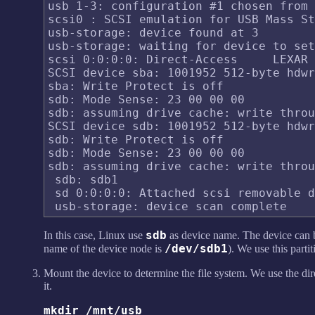
usb 1-3: configuration #1 chosen from 
scsi0 : SCSI emulation for USB Mass St
usb-storage: device found at 3

usb-storage: waiting for device to set
scsi 0:0:0:0: Direct-Access     LEXAR 
SCSI device sba: 1001952 512-byte hdwr
sba: Write Protect is off

sdb: Mode Sense: 23 00 00 00

sdb: assuming drive cache: write throu
SCSI device sdb: 1001952 512-byte hdwr
sdb: Write Protect is off

sdb: Mode Sense: 23 00 00 00

sdb: assuming drive cache: write throu
 sdb: sdb1

 sd 0:0:0:0: Attached scsi removable d
sdb
In this case, Linux use
as device name. The device can 
/dev/sdb1
name of the device node is
). We use this parti
Mount the device to determine the file system. We use the di
it.
mkdir /mnt/usb