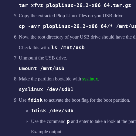
tar xfvz ploplinux-26.2-x86_64.tar.gz
Copy the extracted Plop Linux files on you USB drive.
cp -avr ploplinux-26.2-x86_64/* /mnt/u
Now, the root directory of your USB drive should have the d
ls /mnt/usb
Check this with:
Unmount the USB drive.
umount /mnt/usb
Make the partition bootable with
syslinux
.
syslinux /dev/sdb1
fdisk
Use
to activate the boot flag for the boot partition.
fdisk /dev/sdb
p
Use the command
and enter to take a look at the part
Example output: