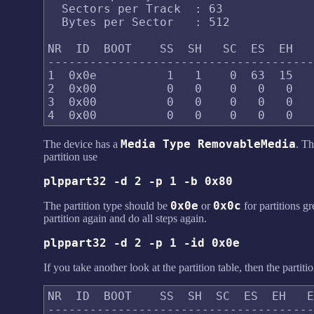
  Sectors per Track  : 63

  Bytes per Sector   : 512

NR  ID  BOOT    SS  SH   SC  ES  EH   
--------------------------------------
1  0x0e          1   1    0  63  15   
2  0x00          0   0    0   0   0   
3  0x00          0   0    0   0   0   
Media Type RemovableMedia
The device has a
. Th
partition use
plppart32 -d 2 -p 1 -b 0x80
0x0e
0x0c
The partition type should be
or
for partitions g
partition again and do all steps again.
plppart32 -d 2 -p 1 -id 0x0e
If you take another look at the partition table, then the part
NR  ID  BOOT    SS  SH  SC  ES  EH   E
--------------------------------------