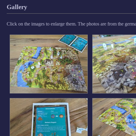
Gallery
Click on the images to enlarge them. The photos are from the german