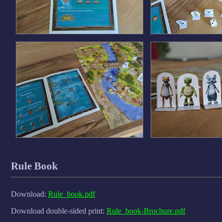
Rule Book
Download:
Rule_book.pdf
Download double-sided print:
Rule_book-Brochure.pdf