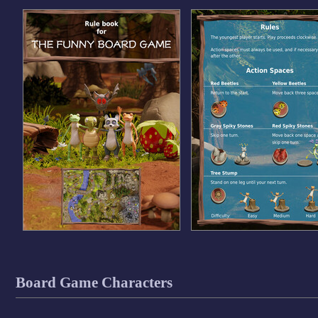
Board Game Characters