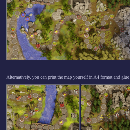
Alternatively, you can print the map yourself in A4 format and glue it