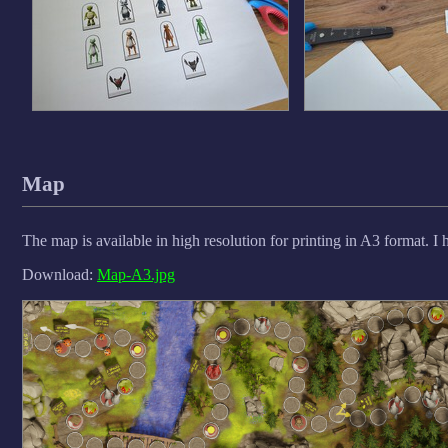
Map
The map is available in high resolution for printing in A3 format. I 
Download:
Map-A3.jpg