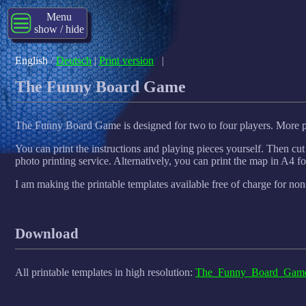
Menu
show / hide
English
/
Deutsch
|
Print version
|
The Funny Board Game
The Funny Board Game is designed for two to four players. More pla
You can print the instructions and playing pieces yourself. Then cut
photo printing service. Alternatively, you can print the map in A4 for
I am making the printable templates available free of charge for n
Download
All printable templates in high resolution:
The_Funny_Board_Game