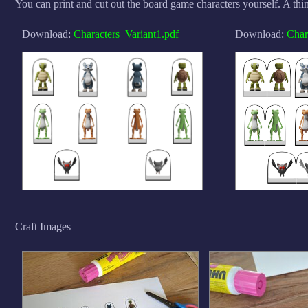
You can print and cut out the board game characters yourself. A thin
Download:
Characters_Variant1.pdf
Download:
Char
Craft Images